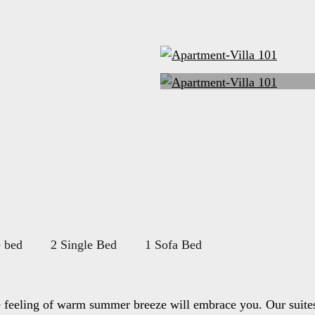
 bed
2 Single Bed
1 Sofa Bed
e feeling of warm summer breeze will embrace you. Our suites