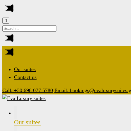
Our suites
Contact us
Call. +30 698 077 5780
Email. bookings@evaluxurysuites.g
Our suites