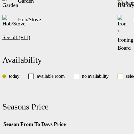
Garden
Hob/Stove
See all (+11)
Availability
today
available room
no availability
sele
Seasons Price
Season
From
To
Days
Price