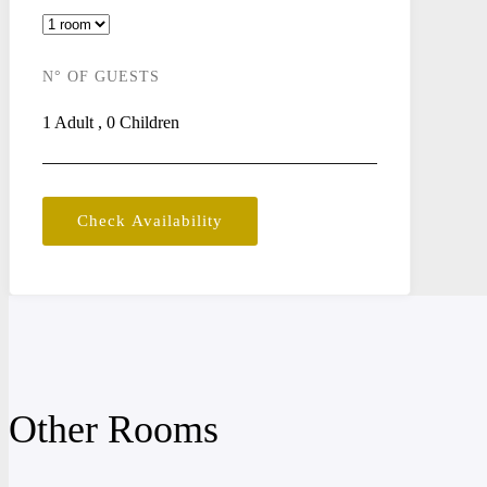
N° OF GUESTS
1
Adult
,
0
Children
Check Availability
Other Rooms