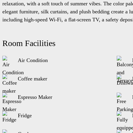
relaxation, with a soft touch of summer vibes. The color pal
elegant furniture, silk curtains, and plush bedding create a
including high-speed Wi-Fi, a flat-screen TV, a safety depos
the landscaped gardens, where you can sip your morning coffe
Islands, where you can escape the hustle and bustle of every
Room Facilities
The Apartment-Villa 101 is located at the ground floor. The ac
Air Condition
Equipped with:
A bedroom with two twin single beds, another with a 
Coffee maker
In the living room there s a sofa bed
It is equipped with kitchen, living room and a bathro
Espresso Maker
Fridge