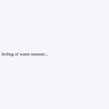
e feeling of warm summer...