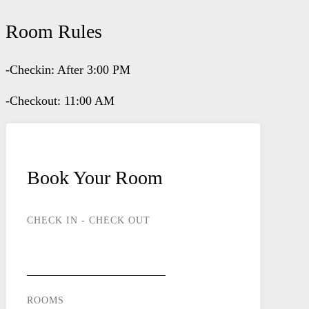
Room Rules
-Checkin: After 3:00 PM
-Checkout: 11:00 AM
Book Your Room
CHECK IN - CHECK OUT
ROOMS