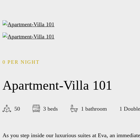
0
PER NIGHT
Apartment-Villa 101
50
3 beds
1 bathroom
1 Double
As you step inside our luxurious suites at Eva, an immediat