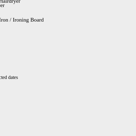
Hairdryer
Iron / Ironing Board
cted dates