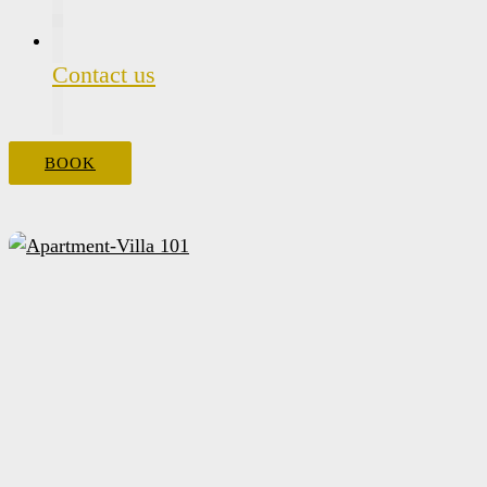
Contact us
BOOK