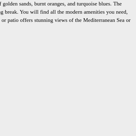
of golden sands, burnt oranges, and turquoise blues. The
ing break. You will find all the modern amenities you need,
y or patio offers stunning views of the Mediterranean Sea or
tes are your ultimate retreat in the heart of the Greek
.