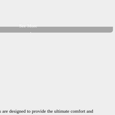
See More
+4
 are designed to provide the ultimate comfort and