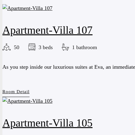
Apartment-Villa 107
50
3 beds
1 bathroom
As you step inside our luxurious suites at Eva, an immediat
Room Detail
Apartment-Villa 105