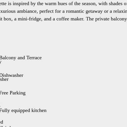
ette is inspired by the warm hues of the season, with shades 
 luxurious ambiance, perfect for a romantic getaway or a relax
it box, a mini-fridge, and a coffee maker. The private balcon
e or enjoy a glass of wine while watching the sunset. Our sui
day life and indulge in a touch of luxury and summer serenity
cess is through 4 stairs. It has a capacity of 5 guests.
Balcony and Terrace
double bed
Dishwasher
om.
Free Parking
Fully equipped kitchen